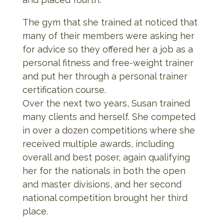
The gym that she trained at noticed that
many of their members were asking her
for advice so they offered her a job as a
personal fitness and free-weight trainer
and put her through a personal trainer
certification course.
Over the next two years, Susan trained
many clients and herself. She competed
in over a dozen competitions where she
received multiple awards, including
overall and best poser, again qualifying
her for the nationals in both the open
and master divisions, and her second
national competition brought her third
place.