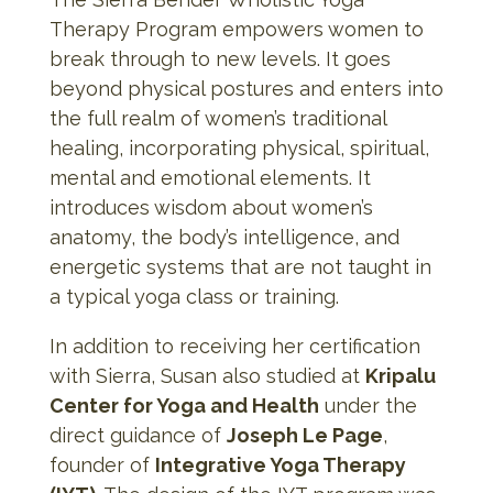
Therapy Program empowers women to
break through to new levels. It goes
beyond physical postures and enters into
the full realm of women’s traditional
healing, incorporating physical, spiritual,
mental and emotional elements. It
introduces wisdom about women’s
anatomy, the body’s intelligence, and
energetic systems that are not taught in
a typical yoga class or training.
In addition to receiving her certification
with Sierra, Susan also studied at
Kripalu
Center for Yoga and Health
under the
direct guidance of
Joseph Le Page
,
founder of
Integrative Yoga Therapy