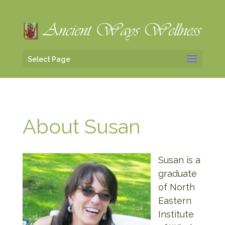
Select Page
About Susan
Susan is a
graduate
of North
Eastern
Institute