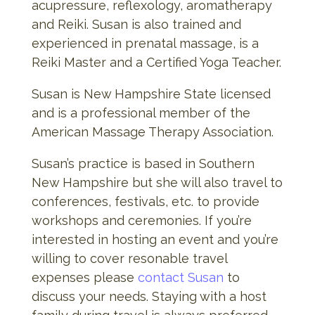
acupressure, reflexology, aromatherapy
and Reiki. Susan is also trained and
experienced in prenatal massage, is a
Reiki Master and a Certified Yoga Teacher.
Susan is New Hampshire State licensed
and is a professional member of the
American Massage Therapy Association.
Susan’s practice is based in Southern
New Hampshire but she will also travel to
conferences, festivals, etc. to provide
workshops and ceremonies. If you’re
interested in hosting an event and you’re
willing to cover resonable travel
expenses please
contact Susan
to
discuss your needs. Staying with a host