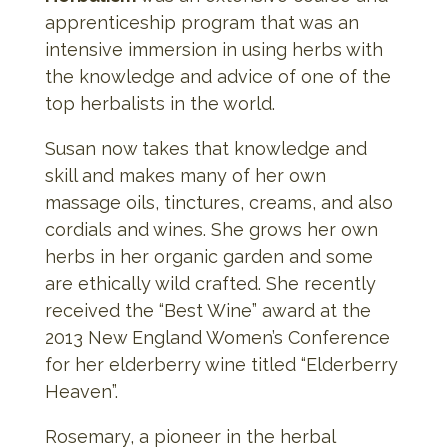
apprenticeship program that was an
intensive immersion in using herbs with
the knowledge and advice of one of the
top herbalists in the world.
Susan now takes that knowledge and
skill and makes many of her own
massage oils, tinctures, creams, and also
cordials and wines. She grows her own
herbs in her organic garden and some
are ethically wild crafted. She recently
received the “Best Wine” award at the
2013 New England Women’s Conference
for her elderberry wine titled “Elderberry
Heaven”.
Rosemary, a pioneer in the herbal