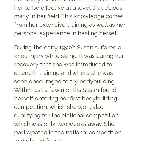
her to be effective at a level that eludes
many in her field. This knowledge comes
from her extensive training as well as her
personal experience in healing herself.
During the early 1990’s Susan suffered a
knee injury while skiing. It was during her
recovery that she was introduced to
strength training and where she was
soon encouraged to try bodybuilding.
Within just a few months Susan found
herself entering her first bodybuilding
competition, which she won, also
qualifying for the National competition
which was only two weeks away. She
participated in the national competition
and placed fourth.