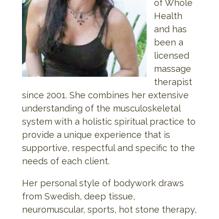
of Whole
Health
and has
been a
licensed
massage
therapist
since 2001. She combines her extensive
understanding of the musculoskeletal
system with a holistic spiritual practice to
provide a unique experience that is
supportive, respectful and specific to the
needs of each client.
Her personal style of bodywork draws
from Swedish, deep tissue,
neuromuscular, sports, hot stone therapy,