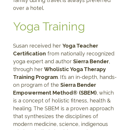
family during travel is always preferred
over a hotel.
Yoga Training
Susan received her
Yoga Teacher
Certification
from nationally recognized
yoga expert and author
Sierra Bender
,
through her
Wholistic Yoga Therapy
Training Program
. It’s an in-depth, hands-
on program of the
Sierra Bender
Empowerment Method®
(SBEM)
, which
is a concept of holistic fitness, health &
healing. The SBEM is a proven approach
that synthesizes the disciplines of
modern medicine, science, indigenous