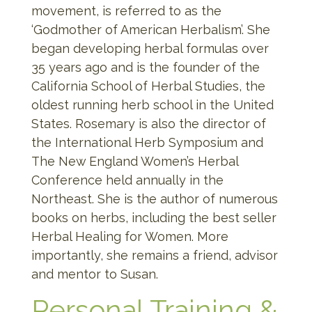
movement, is referred to as the
‘Godmother of American Herbalism’. She
began developing herbal formulas over
35 years ago and is the founder of the
California School of Herbal Studies, the
oldest running herb school in the United
States. Rosemary is also the director of
the International Herb Symposium and
The New England Women’s Herbal
Conference held annually in the
Northeast. She is the author of numerous
books on herbs, including the best seller
Herbal Healing for Women. More
importantly, she remains a friend, advisor
and mentor to Susan.
Personal Training &