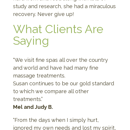
study and research, she had a miraculous
recovery. Never give up!
What Clients Are
Saying
“We visit fine spas all over the country
and world and have had many fine
massage treatments.
Susan continues to be our gold standard
to which we compare all other
treatments.”
Mel and Judy B.
“From the days when I simply hurt,
ignored my own needs and lost my spirit,