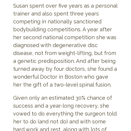
Susan spent over five years as a personal
trainer and also spent three years
competing in nationally sanctioned
bodybuilding competitions. A year after
her second national competition she was
diagnosed with degenerative disc
disease, not from weight-lifting, but from
a genetic predisposition. And after being
turned away by four doctors, she found a
wonderful Doctor in Boston who gave
her the gift of a two-level spinal fusion.
Given only an estimated 30% chance of
success and a year-long recovery, she
vowed to do everything the surgeon told
her to do (and not do) and with some
hard work and rest, along with lots of