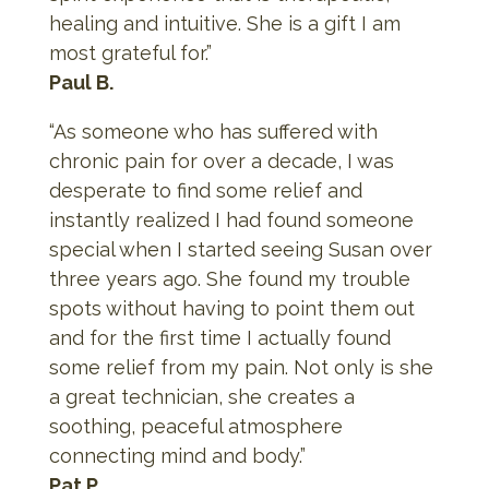
healing and intuitive. She is a gift I am
most grateful for.”
Paul B.
“As someone who has suffered with
chronic pain for over a decade, I was
desperate to find some relief and
instantly realized I had found someone
special when I started seeing Susan over
three years ago. She found my trouble
spots without having to point them out
and for the first time I actually found
some relief from my pain. Not only is she
a great technician, she creates a
soothing, peaceful atmosphere
connecting mind and body.”
Pat P.