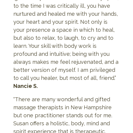
to the time I was critically ill, you have
nurtured and healed me with your hands,
your heart and your spirit. Not only is
your presence a space in which to heal,
but also to relax, to laugh, to cry and to
learn. Your skill with body work is
profound and intuitive; being with you
always makes me feel rejuvenated, and a
better version of myself. I am privileged
to call you healer, but most of all, friend.”
Nancie S.
“There are many wonderful and gifted
massage therapists in New Hampshire
but one practitioner stands out for me.
Susan offers a holistic, body, mind and
spirit experience that is therapeutic,