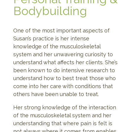
Bodybuilding
One of the most important aspects of
Susan’s practice is her intense
knowledge of the musculoskeletal
system and her unwavering curiosity to
understand what affects her clients. She’s
been known to do intensive research to
understand how to best treat those who
come into her care with conditions that
others have been unable to treat.
Her strong knowledge of the interaction
of the musculoskeletal system and her
understanding that where pain is felt is
not always where it comes from enables