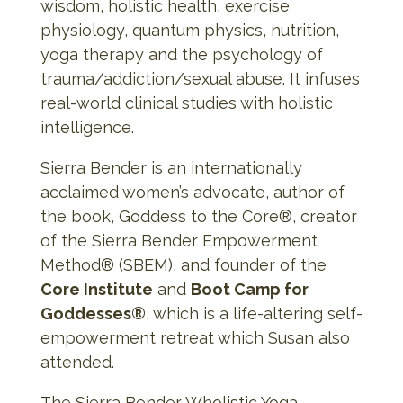
wisdom, holistic health, exercise
physiology, quantum physics, nutrition,
yoga therapy and the psychology of
trauma/addiction/sexual abuse. It infuses
real-world clinical studies with holistic
intelligence.
Sierra Bender is an internationally
acclaimed women’s advocate, author of
the book, Goddess to the Core®, creator
of the Sierra Bender Empowerment
Method® (SBEM), and founder of the
Core Institute
and
Boot Camp for
Goddesses®
, which is a life-altering self-
empowerment retreat which Susan also
attended.
The Sierra Bender Wholistic Yoga