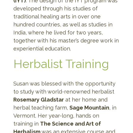
(IYT)
. The design of the IYT program was
developed through his studies of
traditional healing arts in over one
hundred countries, as well as studies in
India, where he lived for two years,
together with his master’s degree work in
experiential education.
Herbalist Training
Susan was blessed with the opportunity
to study with world-renowned herbalist
Rosemary Gladstar
at her home and
herbal teaching farm,
Sage Mountain
, in
Vermont. Her year-long, hands on
training in
The Science and Art of
Herbalism
was an extensive course and